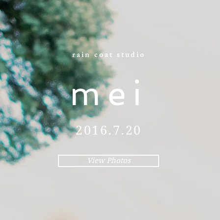
rain coat studio
mei
2016.7.20
View Photos