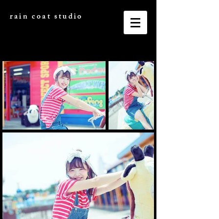
rain coat studio